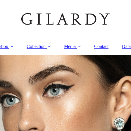
shop
Collection
Media
Contact
Data