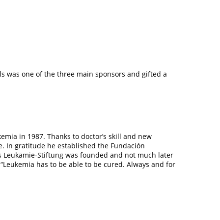
els was one of the three main sponsors and gifted a
kemia in 1987. Thanks to doctor’s skill and new
e. In gratitude he established the Fundación
ras Leukämie-Stiftung was founded and not much later
 “Leukemia has to be able to be cured.
Always and for