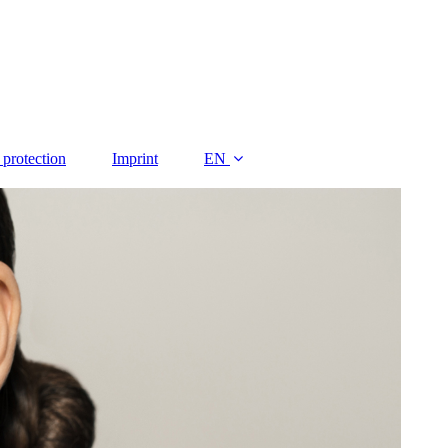
 protection
Imprint
EN