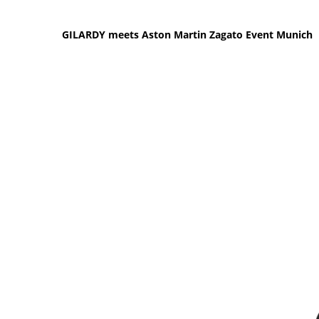
GILARDY meets Aston Martin Zagato Event Munich