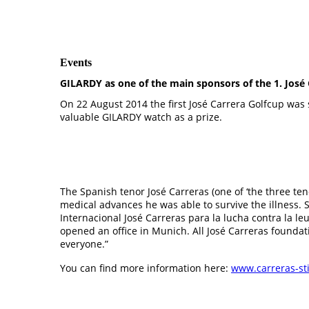
Events
GILARDY as one of the main sponsors of the 1. José 
On 22 August 2014 the first José Carrera Golfcup was 
valuable GILARDY watch as a prize.
The Spanish tenor José Carreras (one of ‘the three ten
medical advances he was able to survive the illness. 
Internacional José Carreras para la lucha contra la l
opened an office in Munich. All José Carreras foundat
everyone.”
You can find more information here:
www.carreras-st