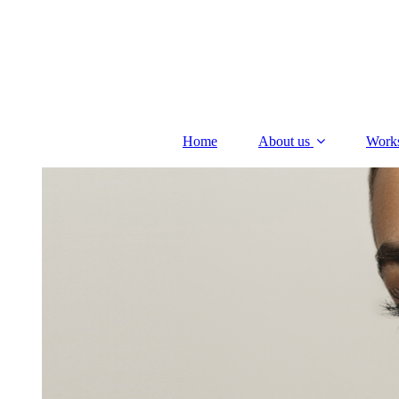
Home
About us
Work