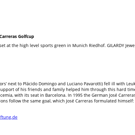
Carreras Golfcup
set at the high level sports green in Munich Riedhof. GILARDY Jew
ors’ next to Plácido Domingo and Luciano Pavarotti) fell ill with Leu
Support of his friends and family helped him through this hard tim
eucemia, with its seat in Barcelona. In 1995 the German José Carre
ions follow the same goal, which José Carreras formulated himself:
iftung.de