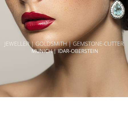
JEWELLER | GOLDSMITH | GEMSTONE-CUTTER
MUNICH | IDAR-OBERSTEIN