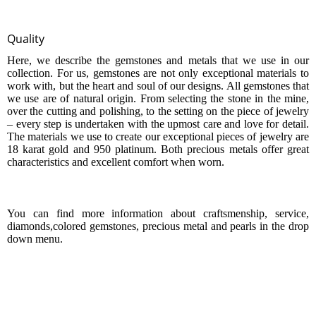
Quality
Here, we describe the
gemstones
and
metals
that we use in our
collection. For us, gemstones are not only exceptional materials to
work with, but the heart and soul of our designs. All
gemstones
that
we use are of natural origin. From selecting the stone in the mine,
over the cutting and polishing, to the setting on the piece of jewelry
– every step is undertaken with the upmost care and love for detail.
The materials we use to create our exceptional pieces of jewelry are
18 karat gold and 950 platinum. Both
precious metals
offer great
characteristics and excellent comfort when worn.
You can find more information about
craftsm
e
nship
,
service
,
diamonds,
colored gemstones
,
precious metal
and
pearls
in the drop
down menu.