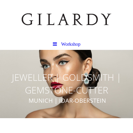
Workshop
JEWELLER | GOLDSMITH |
GEMSTONE-CUTTER
MUNICH | IDAR-OBERSTEIN