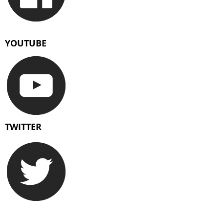
YOUTUBE
TWITTER