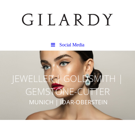
Social Media
JEWELLER | GOLDSMITH |
GEMSTONE-CUTTER
MUNICH | IDAR-OBERSTEIN