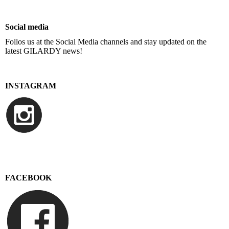
Social media
Follos us at the Social Media channels and stay updated on the
latest GILARDY news!
INSTAGRAM
FACEBOOK