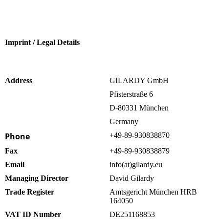
Imprint / Legal Details
Address
GILARDY GmbH
Pfisterstraße 6
D-80331 München
Germany
Phone
+49-89-930838870
Fax
+49-89-930838879
Email
info(at)gilardy.eu
Managing Director
David Gilardy
Trade Register
Amtsgericht München HRB
164050
VAT ID Number
DE251168853