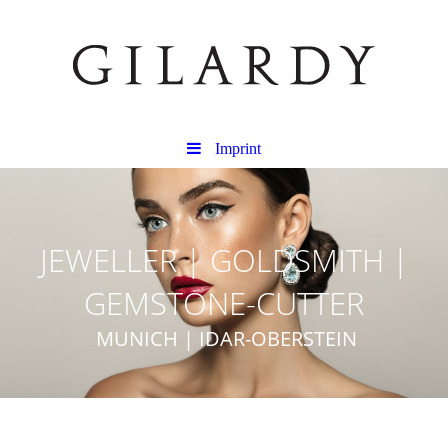
Imprint
JEWELLER | GOLDSMITH |
GEMSTONE-CUTTER
MUNICH | IDAR-OBERSTEIN