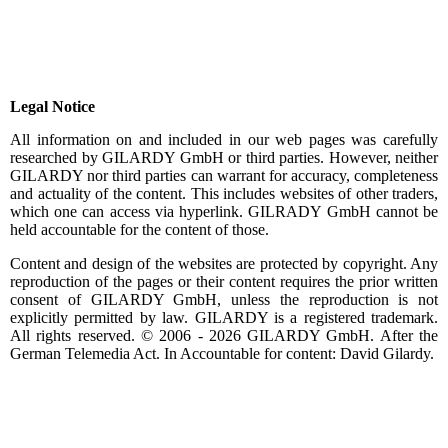
Legal Notice
All information on and included in our web pages was carefully
researched by GILARDY GmbH or third parties. However, neither
GILARDY nor third parties can warrant for accuracy, completeness
and actuality of the content. This includes websites of other traders,
which one can access via hyperlink. GILRADY GmbH cannot be
held accountable for the content of those.
Content and design of the websites are protected by copyright.
Any
reproduction
of the pages or their content requires the prior written
consent of GILARDY GmbH, unless the reproduction is not
explicitly permitted by law. GILARDY is a registered trademark.
All rights reserved. © 2006 - 2026 GILARDY GmbH.
After
the
German Telemedia Act. In Accountable for content: David Gilardy.